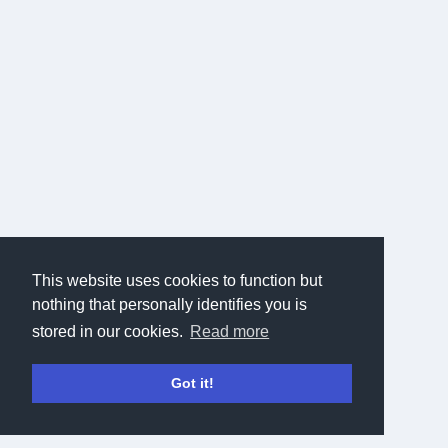
This website uses cookies to function but
nothing that personally identifies you is
stored in our cookies.
Read more
Got it!