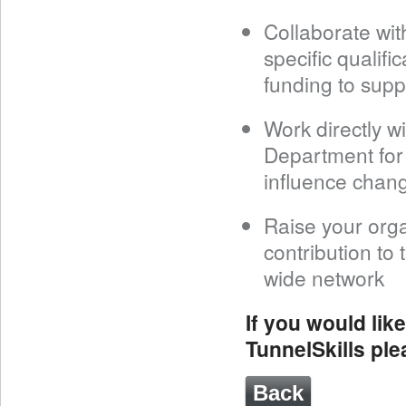
Collaborate wit
specific qualif
funding to supp
Work directly wi
Department for
influence chang
Raise your orga
contribution to 
wide network
If you would lik
TunnelSkills pl
Back