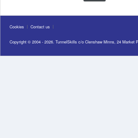
Cookies
Contact us
Copyright © 2004 - 2026. TunnelSkills c/o Clenshaw Minns, 24 Market 