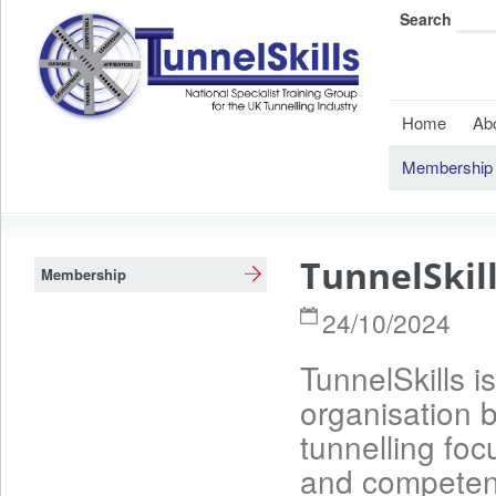
Search
Home
Ab
Membership
TunnelSkil
Membership
24/10/2024
TunnelSkills i
organisation b
tunnelling foc
and competenc