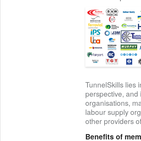
TunnelSkills lies 
perspective, and 
organisations, ma
labour supply org
other providers of
Benefits of mem