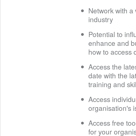
Network with a 
industry
Potential to in
enhance and bu
how to access q
Access the late
date with the l
training and skil
Access individu
organisation's i
Access free tool
for your organi